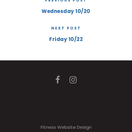
PREVIOUS POST
Wednesday 10/20
NEXT POST
Friday 10/22
Fitness Website Design