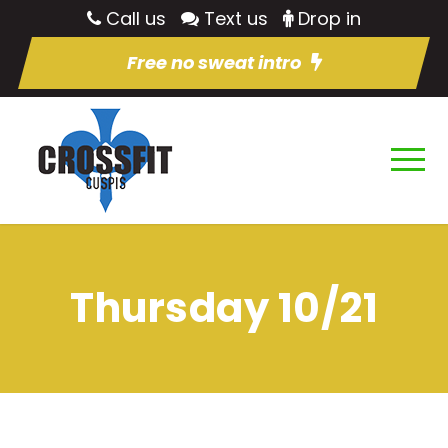
Call us
Text us
Drop in
Free no sweat intro
Thursday 10/21