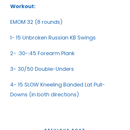
Workout:
EMOM 32 (8 rounds)
1- 15 Unbroken Russian KB Swings
2- :30-:45 Forearm Plank
3- 30/50 Double-Unders
4- 15 SLOW Kneeling Banded Lat Pull-
Downs (in both directions)