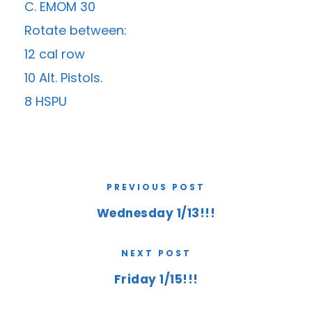
C. EMOM 30
Rotate between:
12 cal row
10 Alt. Pistols.
8 HSPU
PREVIOUS POST
Wednesday 1/13!!!
NEXT POST
Friday 1/15!!!