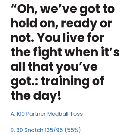
“Oh, we’ve got to
hold on, ready or
not. You live for
the fight when it’s
all that you’ve
got.: training of
the day!
A. 100 Partner Medball Toss
B. 30 Snatch 135/95 (55%)