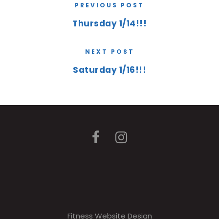
PREVIOUS POST
Thursday 1/14!!!
NEXT POST
Saturday 1/16!!!
Fitness Website Design