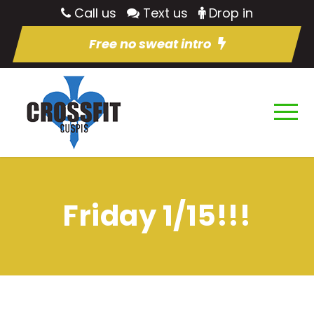
Call us
Text us
Drop in
Free no sweat intro
Friday 1/15!!!