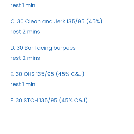
rest 1 min
C. 30 Clean and Jerk 135/95 (45%)
rest 2 mins
D. 30 Bar facing burpees
rest 2 mins
E. 30 OHS 135/95 (45% C&J)
rest 1 min
F. 30 STOH 135/95 (45% C&J)