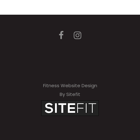
Fitness Website Design
By Sitefit