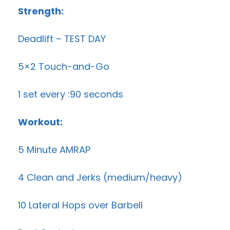
Strength:
Deadlift – TEST DAY
5×2 Touch-and-Go
1 set every :90 seconds
Workout:
5 Minute AMRAP
4 Clean and Jerks (medium/heavy)
10 Lateral Hops over Barbell