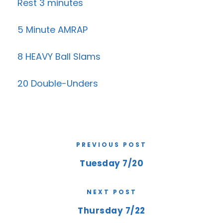
Rest 3 minutes
5 Minute AMRAP
8 HEAVY Ball Slams
20 Double-Unders
PREVIOUS POST
Tuesday 7/20
NEXT POST
Thursday 7/22