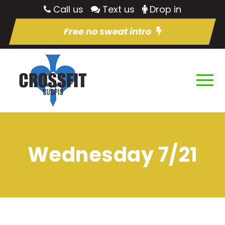
Call us
Text us
Drop in
Free no sweat intro
Wednesday 7/21