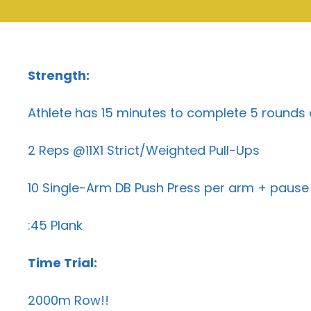
Strength:
Athlete has 15 minutes to complete 5 rounds 
2 Reps @11X1 Strict/Weighted Pull-Ups
10 Single-Arm DB Push Press per arm + pause 
:45 Plank
Time Trial:
2000m Row!!