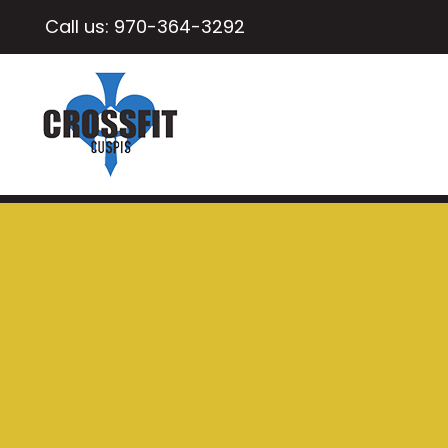
Call us:
970-364-3292