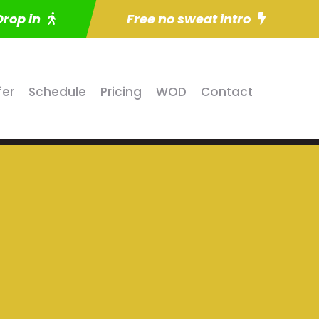
Drop in
Free no sweat intro
fer
Schedule
Pricing
WOD
Contact