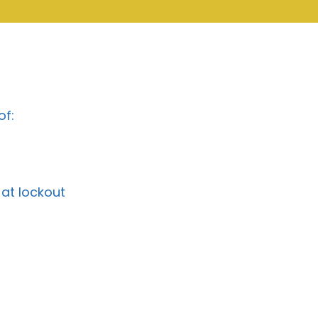
of:
at lockout