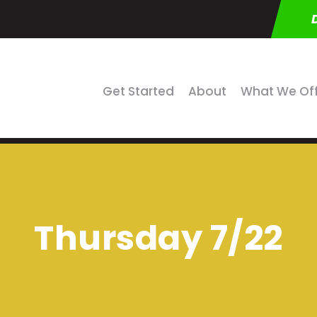
Get Started
About
What We Of
Thursday 7/22