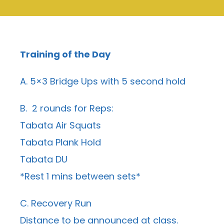
Training of the Day
A. 5×3 Bridge Ups with 5 second hold
B. 2 rounds for Reps:
Tabata Air Squats
Tabata Plank Hold
Tabata DU
*Rest 1 mins between sets*
C. Recovery Run
Distance to be announced at class.