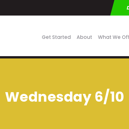
Get Started
About
What We Of
Wednesday 6/10