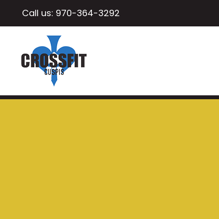
Call us:
970-364-3292