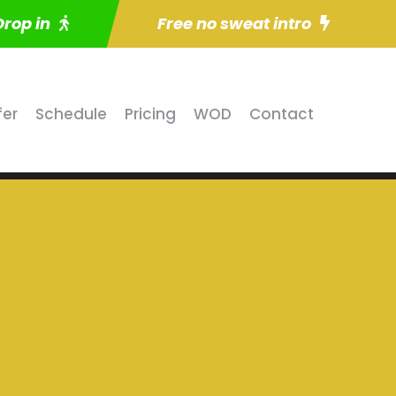
Drop in
Free no sweat intro
fer
Schedule
Pricing
WOD
Contact