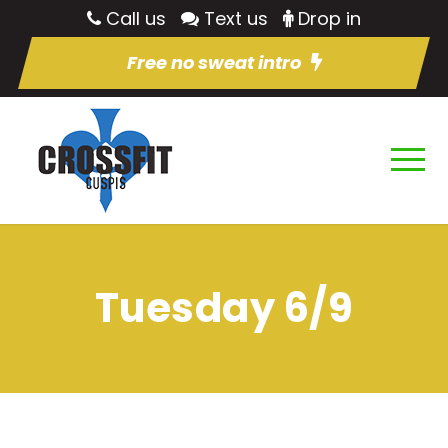
Call us
Text us
Drop in
Free no sweat intro
Tuesday 6/9