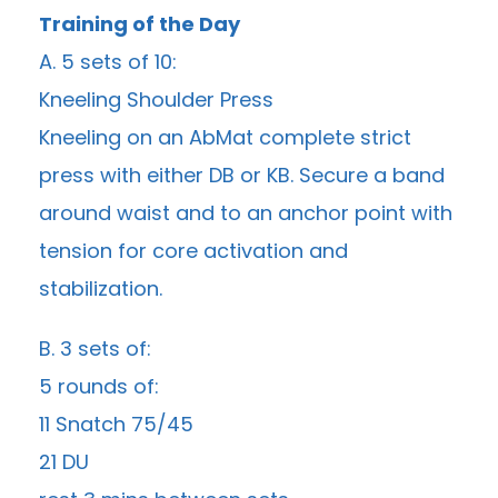
Training of the Day
A. 5 sets of 10:
Kneeling Shoulder Press
Kneeling on an AbMat complete strict
press with either DB or KB. Secure a band
around waist and to an anchor point with
tension for core activation and
stabilization.
B. 3 sets of:
5 rounds of:
11 Snatch 75/45
21 DU