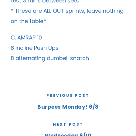
rest 3 mins between sets
* These are ALL OUT sprints, leave nothing
on the table*
C. AMRAP 10
8 Incline Push Ups
8 alternating dumbell snatch
PREVIOUS POST
Burpees Monday! 6/8
NEXT POST
Wednesday 6/10