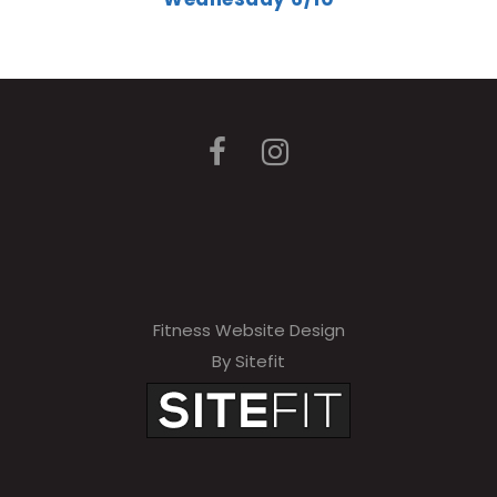
Fitness Website Design
By Sitefit