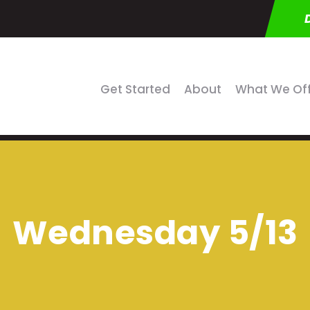
Get Started
About
What We Of
Wednesday 5/13