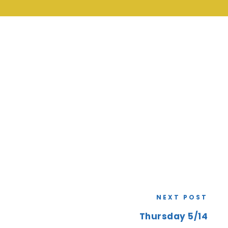
NEXT POST
Thursday 5/14