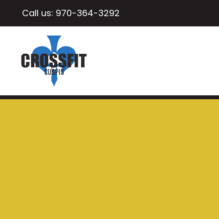
Call us:
970-364-3292