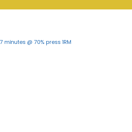
r 7 minutes @ 70% press 1RM