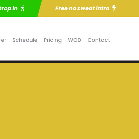
Drop in
Free no sweat intro
fer
Schedule
Pricing
WOD
Contact