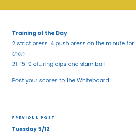
Training of the Day
2 strict press, 4 push press on the minute fo
then
21-15-9 of… ring dips and slam ball
Post your scores to the
Whiteboard
.
PREVIOUS POST
Tuesday 5/12