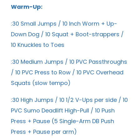
Warm-Up:
:30 Small Jumps / 10 Inch Worm + Up-
Down Dog / 10 Squat + Boot-strappers /
10 Knuckles to Toes
:30 Medium Jumps / 10 PVC Passthroughs
/ 10 PVC Press to Row / 10 PVC Overhead
Squats (slow tempo)
:30 High Jumps / 10 1/2 V-Ups per side / 10
PVC Sumo Deadlift High-Pull / 10 Push
Press + Pause (5 Single-Arm DB Push
Press + Pause per arm)