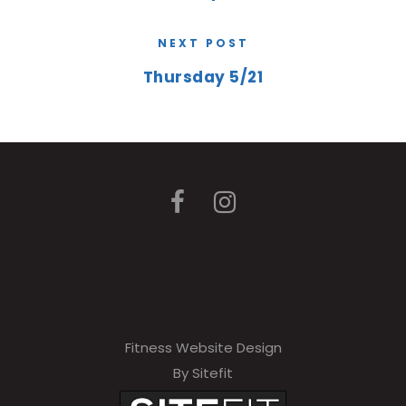
NEXT POST
Thursday 5/21
Fitness Website Design
By Sitefit