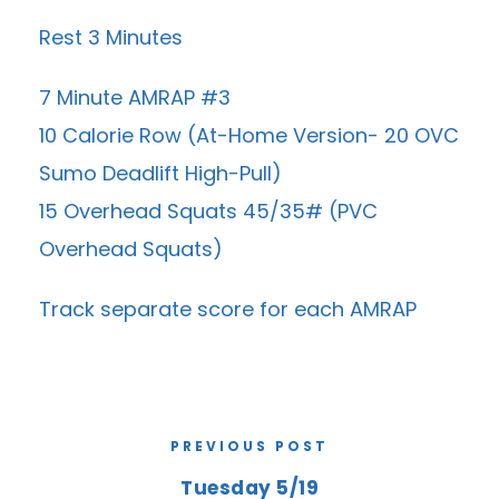
Rest 3 Minutes
7 Minute AMRAP #3
10 Calorie Row (At-Home Version- 20 OVC
Sumo Deadlift High-Pull)
15 Overhead Squats 45/35# (PVC
Overhead Squats)
Track separate score for each AMRAP
PREVIOUS POST
Tuesday 5/19