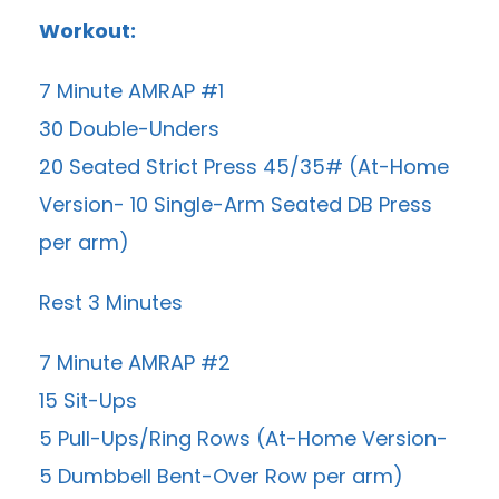
Workout:
7 Minute AMRAP #1
30 Double-Unders
20 Seated Strict Press 45/35# (At-Home
Version- 10 Single-Arm Seated DB Press
per arm)
Rest 3 Minutes
7 Minute AMRAP #2
15 Sit-Ups
5 Pull-Ups/Ring Rows (At-Home Version-
5 Dumbbell Bent-Over Row per arm)