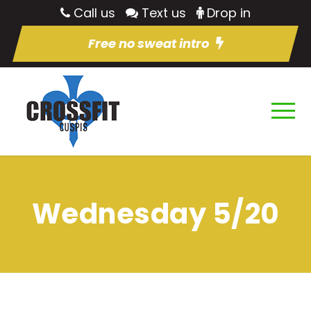
Call us
Text us
Drop in
Free no sweat intro
Wednesday 5/20