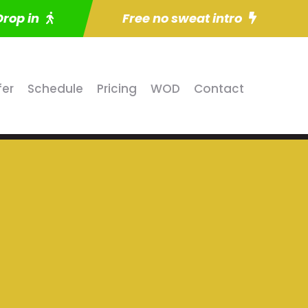
Drop in
Free no sweat intro
fer
Schedule
Pricing
WOD
Contact