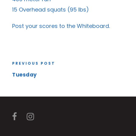
15 Overhead squats (95 lbs)
Post your scores to the
Whiteboard
.
PREVIOUS POST
Tuesday