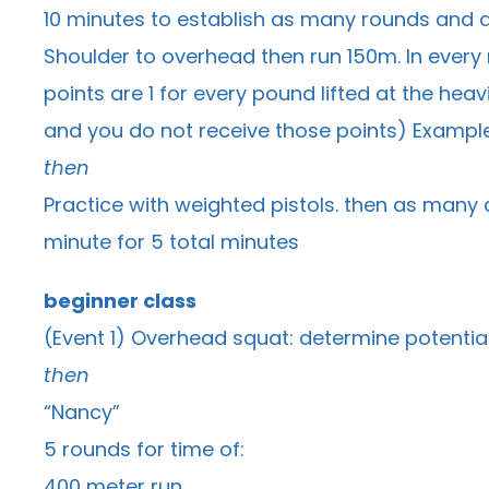
10 minutes to establish as many rounds and as
Shoulder to overhead then run 150m. In every r
points are 1 for every pound lifted at the heav
and you do not receive those points) Example 
then
Practice with weighted pistols. then as many a
minute for 5 total minutes
beginner class
(Event 1) Overhead squat: determine potentia
then
“Nancy”
5 rounds for time of:
400 meter run