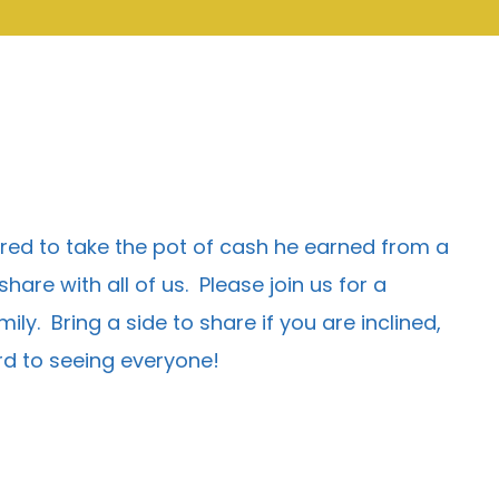
ered to take the pot of cash he earned from a
re with all of us. Please join us for a
ly. Bring a side to share if you are inclined,
ard to seeing everyone!