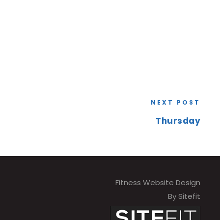
NEXT POST
Thursday
Fitness Website Design
By Sitefit