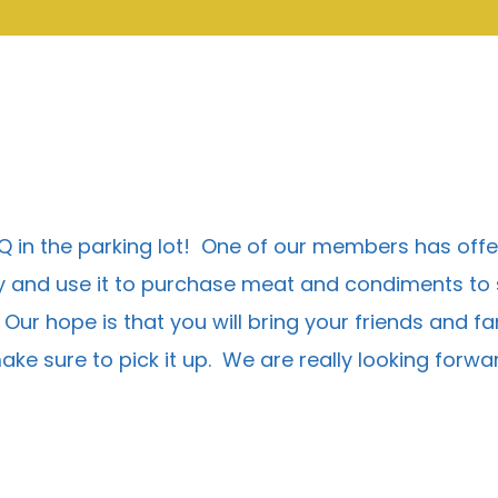
BQ in the parking lot! One of our members has off
and use it to purchase meat and condiments to sha
r hope is that you will bring your friends and fami
 make sure to pick it up. We are really looking forw