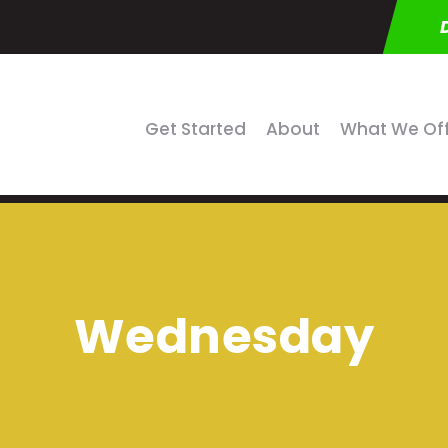
Get Started
About
What We Of
Wednesday