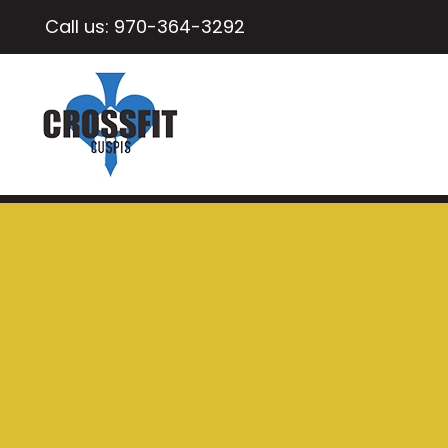
Call us:
970-364-3292