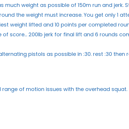
 much weight as possible of 150m run and jerk. St
ound the weight must increase. You get only 1 atte
iest weight lifted and 10 points per completed round.
of score… 200lb jerk for final lift and 6 rounds co
lternating pistols as possible in :30. rest :30 the
l range of motion issues with the overhead squat.