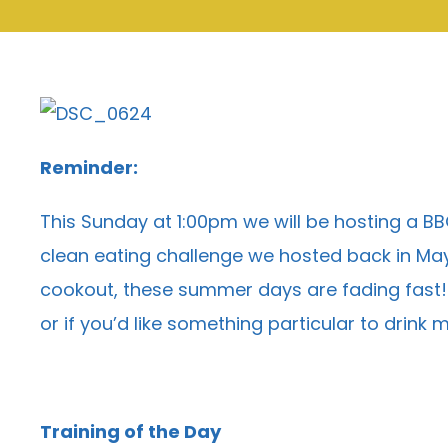
Reminder:
This Sunday at 1:00pm we will be hosting a B
clean eating challenge we hosted back in May 
cookout, these summer days are fading fast! Ou
or if you’d like something particular to drink
Training of the Day