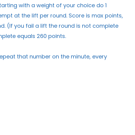
arting with a weight of your choice do 1
mpt at the lift per round. Score is max points,
 (If you fail a lift the round is not complete
mplete equals 260 points.
n repeat that number on the minute, every