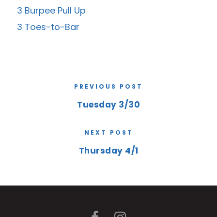
3 Burpee Pull Up
3 Toes-to-Bar
PREVIOUS POST
Tuesday 3/30
NEXT POST
Thursday 4/1