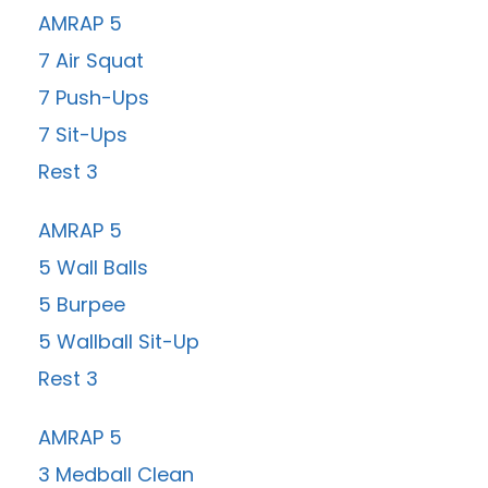
AMRAP 5
7 Air Squat
7 Push-Ups
7 Sit-Ups
Rest 3
AMRAP 5
5 Wall Balls
5 Burpee
5 Wallball Sit-Up
Rest 3
AMRAP 5
3 Medball Clean