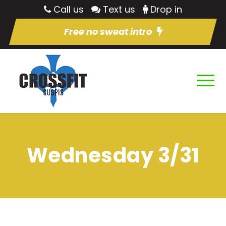
Call us
Text us
Drop in
Free no sweat intro
Wednesday 3/31