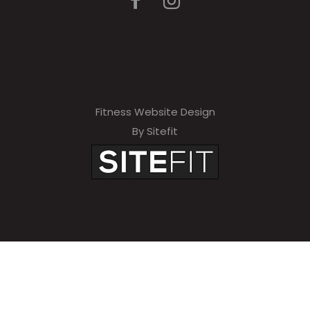
Fitness Website Design
By Sitefit