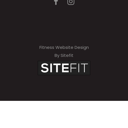
Fitness Website Design
By Sitefit