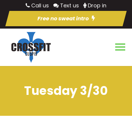
Call us
Text us
Drop in
Free no sweat intro
Tuesday 3/30