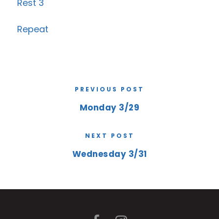
Rest 3
Repeat
PREVIOUS POST
Monday 3/29
NEXT POST
Wednesday 3/31