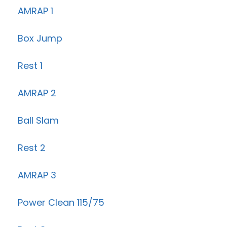
AMRAP 1
Box Jump
Rest 1
AMRAP 2
Ball Slam
Rest 2
AMRAP 3
Power Clean 115/75