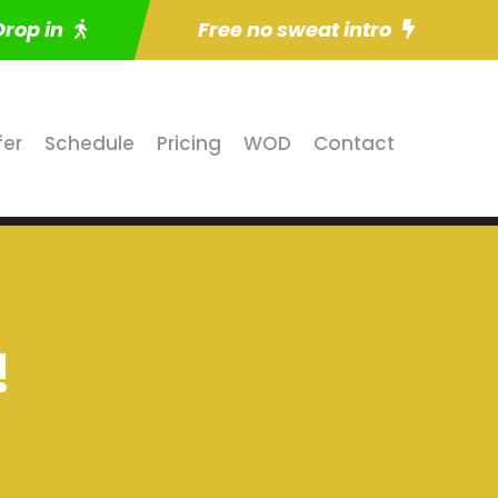
Drop in
Free no sweat intro
fer
Schedule
Pricing
WOD
Contact
!