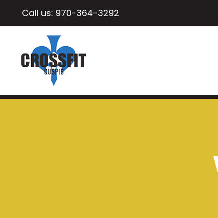
Call us:
970-364-3292