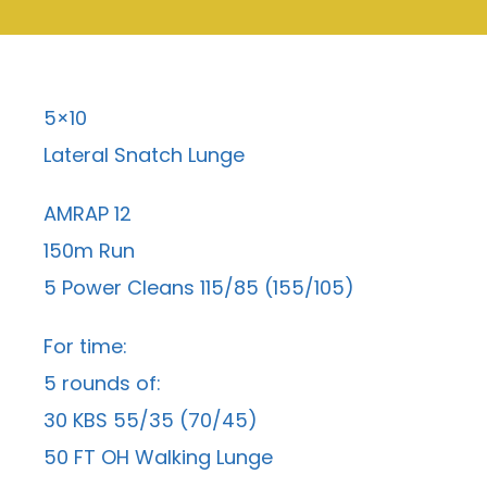
5×10
Lateral Snatch Lunge
AMRAP 12
150m Run
5 Power Cleans 115/85 (155/105)
For time:
5 rounds of:
30 KBS 55/35 (70/45)
50 FT OH Walking Lunge