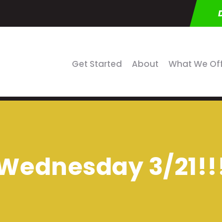
Get Started
About
What We Of
Wednesday 3/21!!