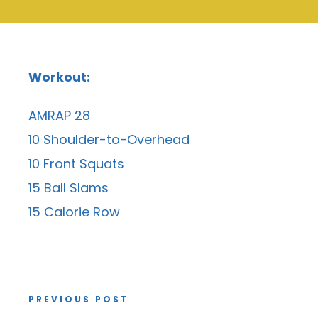
Workout:
AMRAP 28
10 Shoulder-to-Overhead
10 Front Squats
15 Ball Slams
15 Calorie Row
PREVIOUS POST