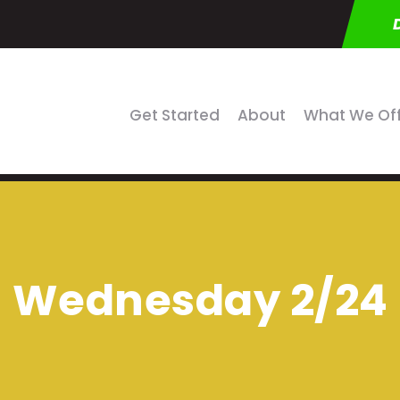
Get Started
About
What We Of
Wednesday 2/24