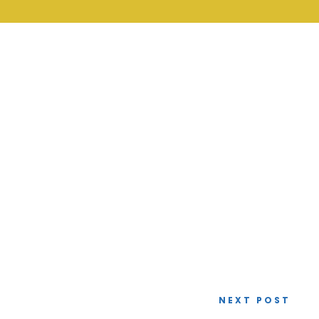
NEXT POST