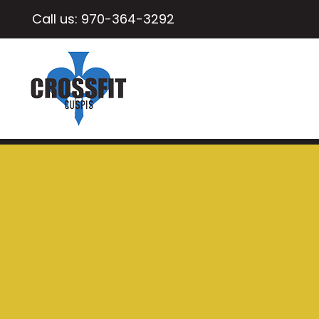
Call us:
970-364-3292