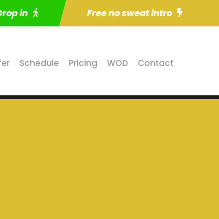
Drop in
Free no sweat intro
fer
Schedule
Pricing
WOD
Contact