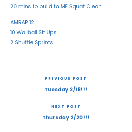
20 mins to build to ME Squat Clean
AMRAP 12
10 Wallball Sit Ups
2 Shuttle Sprints
PREVIOUS POST
Tuesday 2/18!!!
NEXT POST
Thursday 2/20!!!