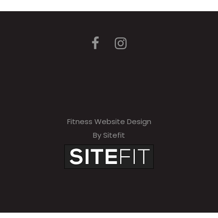
Fitness Website Design
By Sitefit