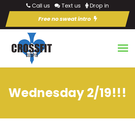
Call us
Text us
Drop in
Free no sweat intro
Wednesday 2/19!!!