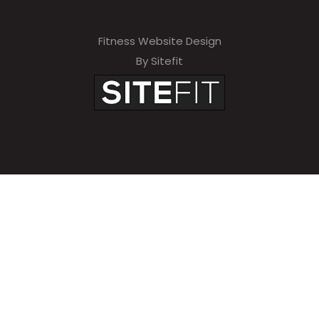
Fitness Website Design
By Sitefit