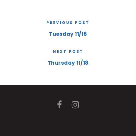
PREVIOUS POST
Tuesday 11/16
NEXT POST
Thursday 11/18