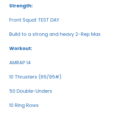
Strength:
Front Squat TEST DAY
Build to a strong and heavy 2-Rep Max
Workout:
AMRAP 14
10 Thrusters (65/95#)
50 Double-Unders
10 Ring Rows