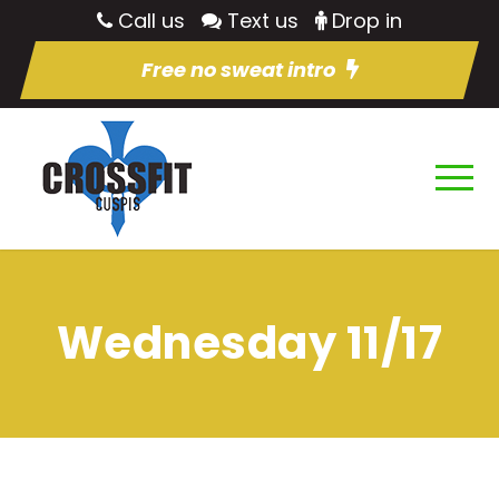
Call us
Text us
Drop in
Free no sweat intro
Wednesday 11/17