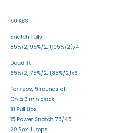
50 KBS
Snatch Pulls
85%/2, 95%/2, (105%/2)x4
Deadlift
65%/2, 75%/2, (85%/2)x3
For reps, 5 rounds of:
On a 3 min clock:
10 Pull Ups
15 Power Snatch 75/45
20 Box Jumps