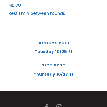
ME DU
Rest 1 min between rounds
PREVIOUS POST
Tuesday 10/25!!!
NEXT POST
Thursday 10/27!!!