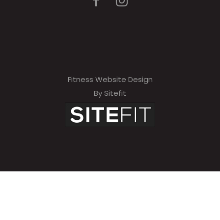
Fitness Website Design
By Sitefit