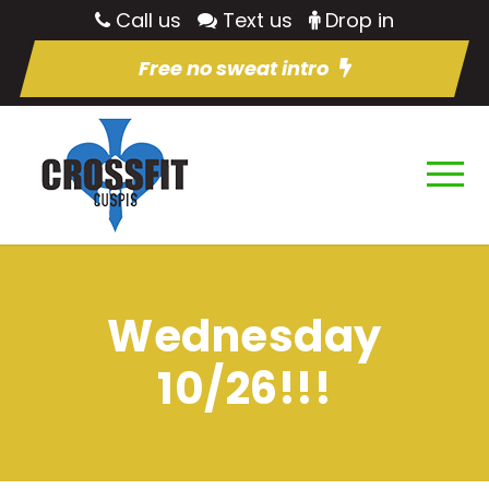
Call us
Text us
Drop in
Free no sweat intro
Wednesday
10/26!!!