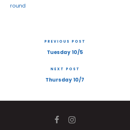
round
PREVIOUS POST
Tuesday 10/5
NEXT POST
Thursday 10/7