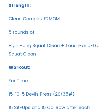
Strength:
Clean Complex E2MOM
5 rounds of:
High Hang Squat Clean + Touch-and-Go
Squat Clean
Workout:
For Time:
15-10-5 Devils Press (20/35#)
15 Sit-Ups and 15 Cal Row after each