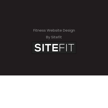
Fitness Website Design
By Sitefit