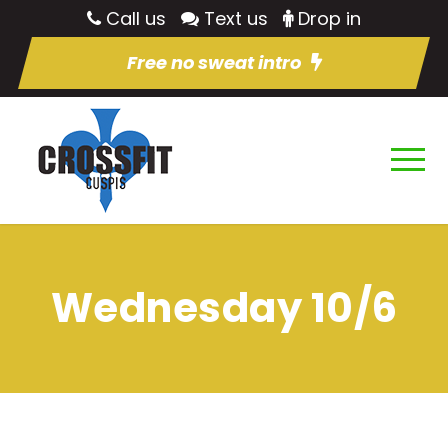
Call us
Text us
Drop in
Free no sweat intro
Wednesday 10/6