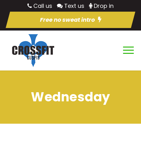
Call us
Text us
Drop in
Free no sweat intro
Wednesday