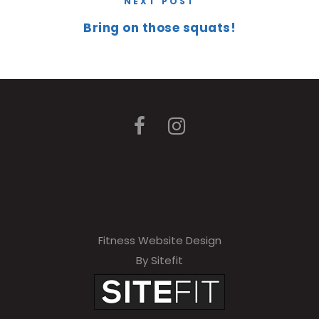
NEXT POST
Bring on those squats!
Fitness Website Design
By Sitefit