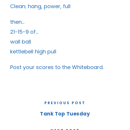
Clean; hang, power, full
then…
21-15-9 of…
wall ball
kettlebell high pull
Post your scores to the
Whiteboard
.
PREVIOUS POST
Tank Top Tuesday