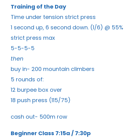
Training of the Day
Time under tension strict press
1 second up, 6 second down. (1/6) @ 55%
strict press max
5-5-5-5
then
buy in- 200 mountain climbers
5 rounds of:
12 burpee box over
18 push press (115/75)
cash out- 500m row
Beginner Class 7:15a / 7:30p