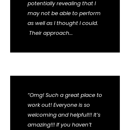
potentially revealing that I
may not be able to perform
as well as I thought I could.
Their approach...
“Omg! Such a great place to
work out! Everyone is so
welcoming and helpful!!! It’s
amazing!!! If you haven’t