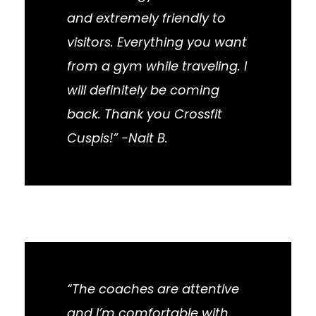
and extremely friendly to
visitors. Everything you want
from a gym while traveling. I
will definitely be coming
back. Thank you Crossfit
Cuspis!” -Nait B.
“The coaches are attentive
and I’m comfortable with