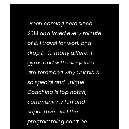
“Been coming here since
2014 and loved every minute
of it. I travel for work and
drop in to many different
gyms and with everyone I
am reminded why Cuspis is
so special and unique.
Coaching is top notch,
community is fun and
supportive, and the
programming can’t be