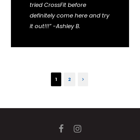
tried CrossFit before
definitely come here and try
it out!!!” -Ashley B.
1
2