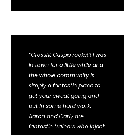
“Crossfit Cuspis rocks!!! I was
in town for a little while and
the whole community is
simply a fantastic place to
get your sweat going and
put in some hard work.
Aaron and Carly are
fantastic trainers who inject