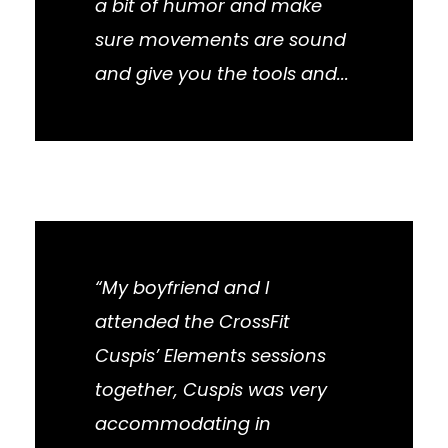
a bit of humor and make
sure movements are sound
and give you the tools and...
“My boyfriend and I
attended the CrossFit
Cuspis’ Elements sessions
together, Cuspis was very
accommodating in