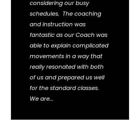
considering our busy
schedules. The coaching
and instruction was
fantastic as our Coach was
able to explain complicated
movements in a way that
really resonated with both
of us and prepared us well
for the standard classes.
We are...