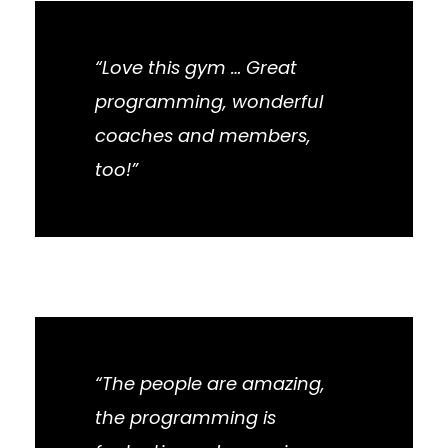
“Love this gym … Great
programming, wonderful
coaches and members,
too!”
“The people are amazing,
the programming is