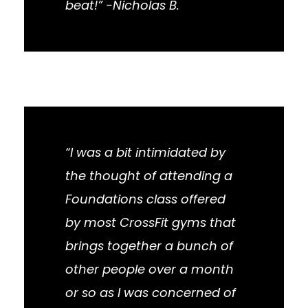
beat!” -Nicholas B.
“I was a bit intimidated by
the thought of attending a
Foundations class offered
by most CrossFit gyms that
brings together a bunch of
other people over a month
or so as I was concerned of