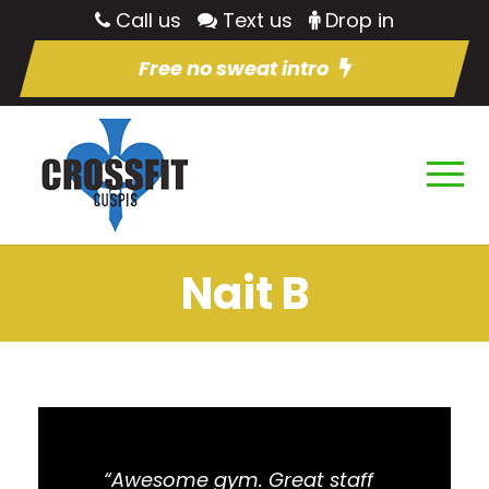
Call us
Text us
Drop in
Free no sweat intro
Nait B
“Awesome gym. Great staff