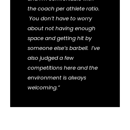
the coach per athlete ratio.
You don’t have to worry
about not having enough
space and getting hit by
someone else’s barbell. I’ve
also judged a few
competitions here and the
environment is always
welcoming.”