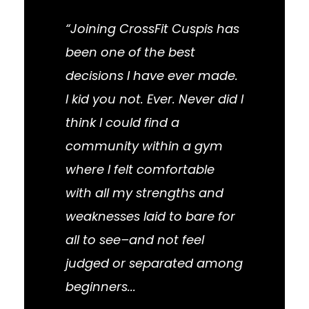
“Joining CrossFit Cuspis has
been one of the best
decisions I have ever made.
I kid you not. Ever. Never did I
think I could find a
community within a gym
where I felt comfortable
with all my strengths and
weaknesses laid to bare for
all to see–and not feel
judged or separated among
beginners...