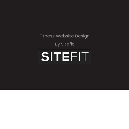
Fitness Website Design
By Sitefit