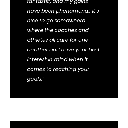
fantastic, and my gains
have been phenomenal. It’s
nice to go somewhere
where the coaches and
athletes all care for one
another and have your best
interest in mind when it
comes to reaching your
goals.”