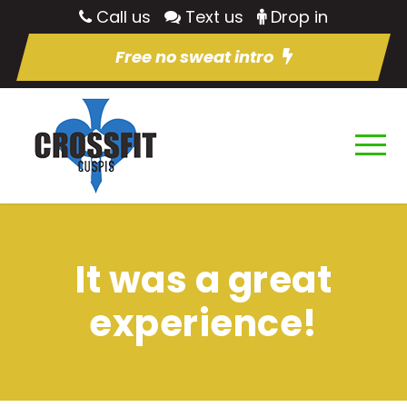
Call us
Text us
Drop in
Free no sweat intro
It was a great
experience!