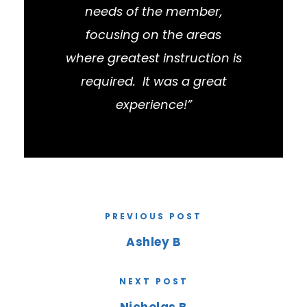
needs of the member,
focusing on the areas
where greatest instruction is
required. It was a great
experience!”
PREVIOUS POST
Ashley B
NEXT POST