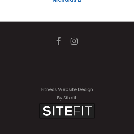
Nicholas B
Fitness Website Design
By Sitefit