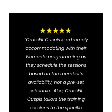
“CrossFit Cuspis is extremely
accommodating with their
Elements programming as
they schedule the sessions
based on the member’s
availability, not a pre-set
schedule. Also, CrossFit
Cuspis tailors the training
sessions to the specific