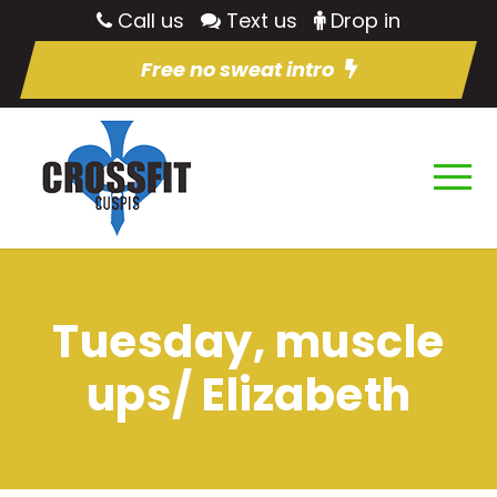
Call us
Text us
Drop in
Free no sweat intro
Tuesday, muscle
ups/ Elizabeth