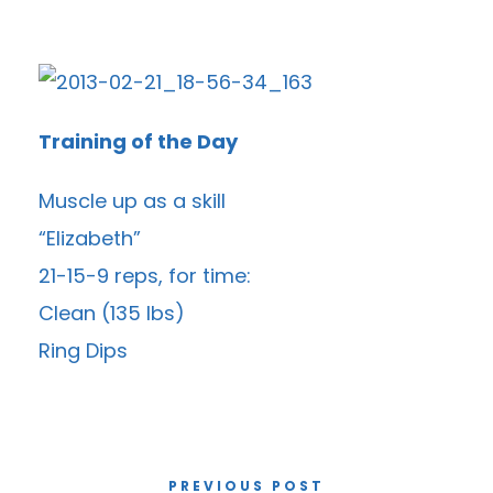
Training of the Day
Muscle up as a skill
“Elizabeth”
21-15-9 reps, for time:
Clean (135 lbs)
Ring Dips
PREVIOUS POST