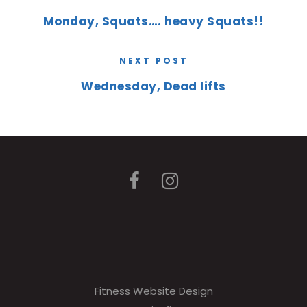
Monday, Squats…. heavy Squats!!
NEXT POST
Wednesday, Dead lifts
Fitness Website Design