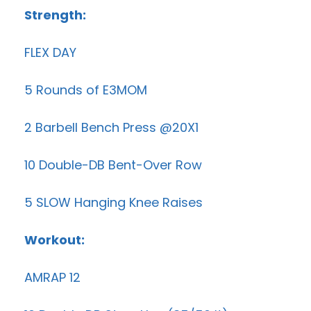
Strength:
FLEX DAY
5 Rounds of E3MOM
2 Barbell Bench Press @20X1
10 Double-DB Bent-Over Row
5 SLOW Hanging Knee Raises
Workout:
AMRAP 12