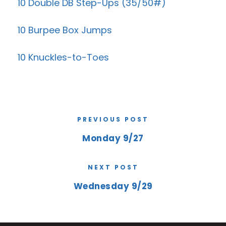
10 Double DB Step-Ups (35/50#)
10 Burpee Box Jumps
10 Knuckles-to-Toes
PREVIOUS POST
Monday 9/27
NEXT POST
Wednesday 9/29