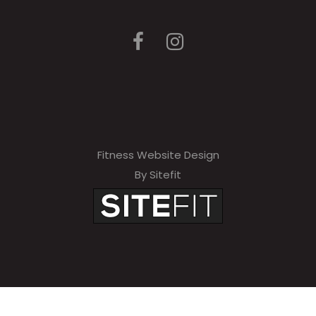
Fitness Website Design
By Sitefit