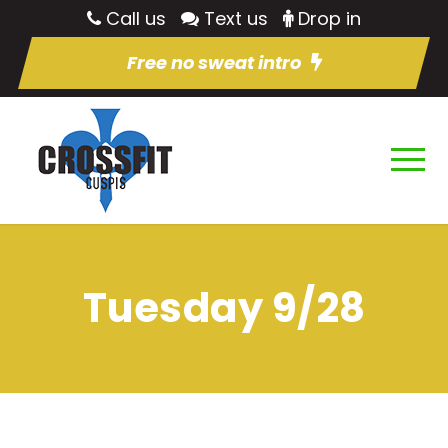
Call us
Text us
Drop in
Free no sweat intro
Tuesday 9/28