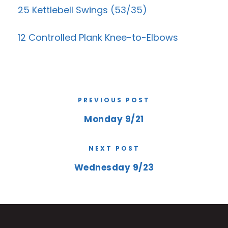
25 Kettlebell Swings (53/35)
12 Controlled Plank Knee-to-Elbows
PREVIOUS POST
Monday 9/21
NEXT POST
Wednesday 9/23