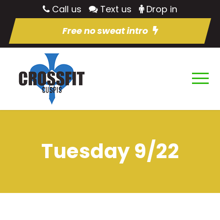
Call us
Text us
Drop in
Free no sweat intro
Tuesday 9/22