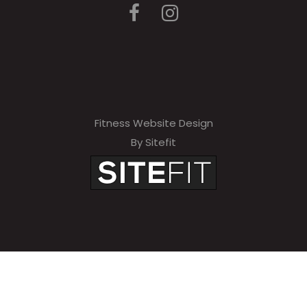
Fitness Website Design
By Sitefit