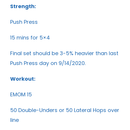
Strength:
Push Press
15 mins for 5×4
Final set should be 3-5% heavier than last
Push Press day on 9/14/2020.
Workout:
EMOM 15
50 Double-Unders or 50 Lateral Hops over
line