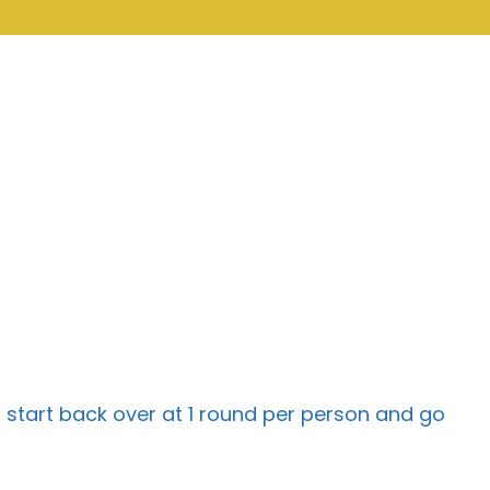
 start back over at 1 round per person and go