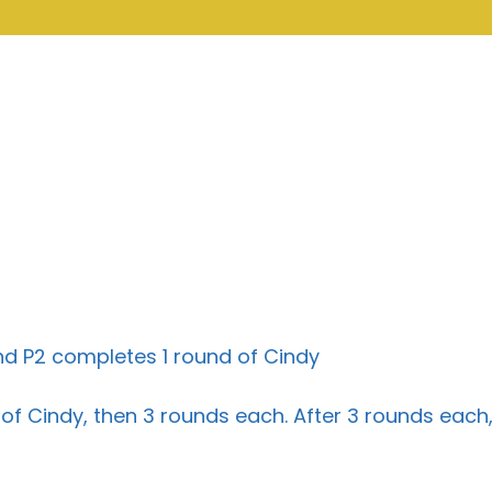
 and P2 completes 1 round of Cindy
f Cindy, then 3 rounds each. After 3 rounds each,