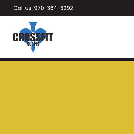
Call us:
970-364-3292