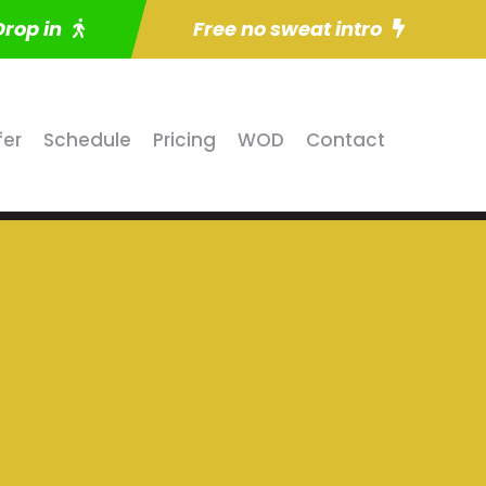
Drop in
Free no sweat intro
fer
Schedule
Pricing
WOD
Contact