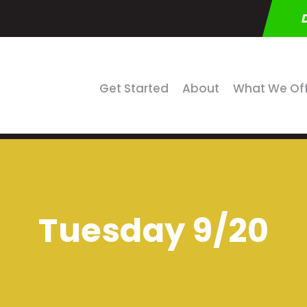
Get Started
About
What We Of
Tuesday 9/20