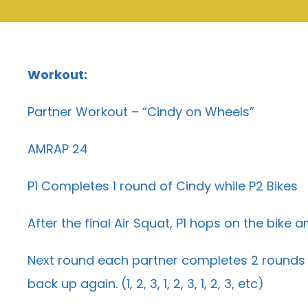
Workout:
Partner Workout – “Cindy on Wheels”
AMRAP 24
P1 Completes 1 round of Cindy while P2 Bikes
After the final Air Squat, P1 hops on the bike
Next round each partner completes 2 rounds o
back up again. (1, 2, 3, 1, 2, 3, 1, 2, 3, etc)