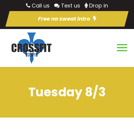
Call us
Text us
Drop in
Free no sweat intro
Tuesday 8/3