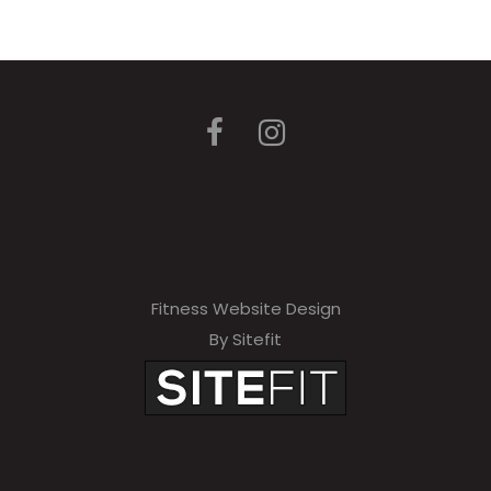
Fitness Website Design
By Sitefit