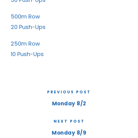
500m Row
20 Push-Ups
250m Row
10 Push-Ups
PREVIOUS POST
Monday 8/2
NEXT POST
Monday 8/9