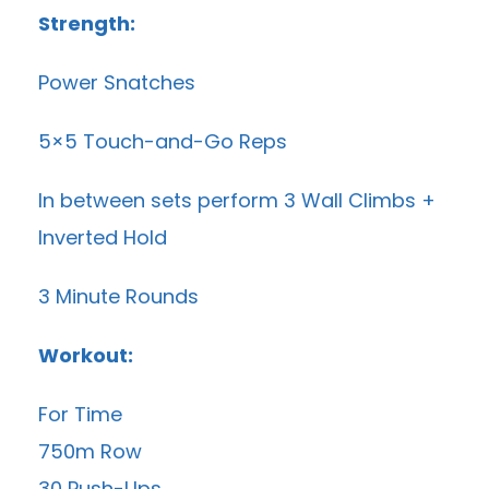
Strength:
Power Snatches
5×5 Touch-and-Go Reps
In between sets perform 3 Wall Climbs +
Inverted Hold
3 Minute Rounds
Workout:
For Time
750m Row
30 Push-Ups