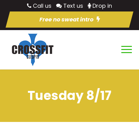
Call us
Text us
Drop in
Free no sweat intro
Tuesday 8/17