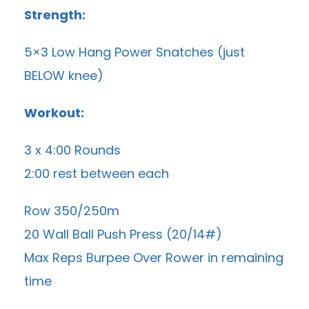
Strength:
5×3 Low Hang Power Snatches (just
BELOW knee)
Workout:
3 x 4:00 Rounds
2:00 rest between each
Row 350/250m
20 Wall Ball Push Press (20/14#)
Max Reps Burpee Over Rower in remaining
time