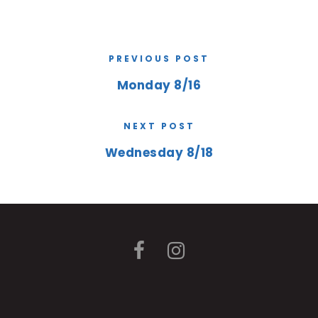
PREVIOUS POST
Monday 8/16
NEXT POST
Wednesday 8/18