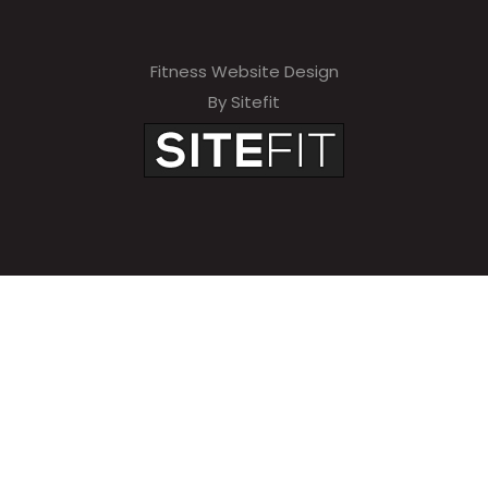
Fitness Website Design
By Sitefit