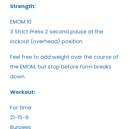
Strength:
EMOM 10
3 Strict Press 2 second pause at the
lockout (overhead) position
Feel free to add weight over the course of
the EMOM, but stop before form breaks
down.
Workout:
For time:
21-15-9
Burpees