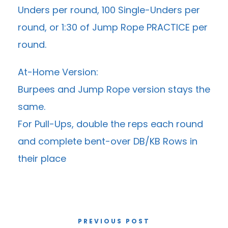
Unders per round, 100 Single-Unders per
round, or 1:30 of Jump Rope PRACTICE per
round.
At-Home Version:
Burpees and Jump Rope version stays the
same.
For Pull-Ups, double the reps each round
and complete bent-over DB/KB Rows in
their place
PREVIOUS POST