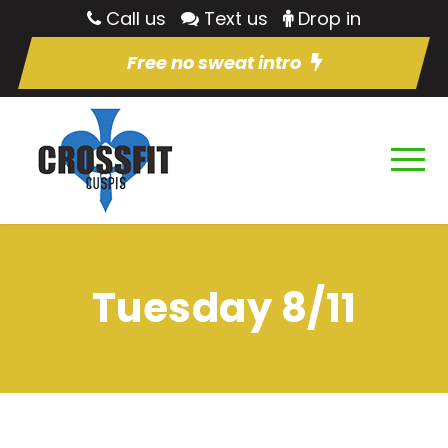
Call us
Text us
Drop in
Free no sweat intro
Tuesday 8/11