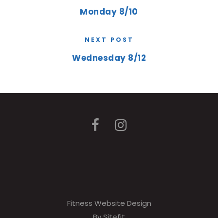
Monday 8/10
NEXT POST
Wednesday 8/12
Fitness Website Design
By Sitefit