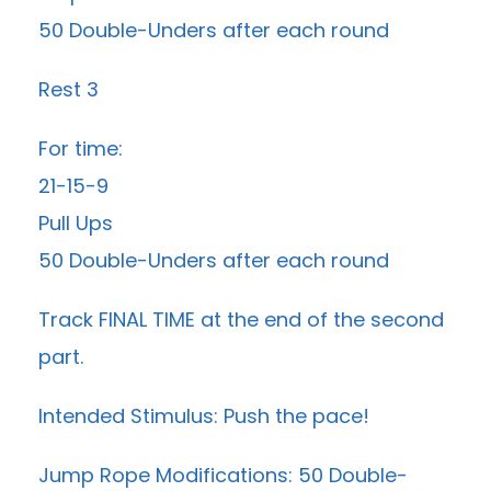
50 Double-Unders after each round
Rest 3
For time:
21-15-9
Pull Ups
50 Double-Unders after each round
Track FINAL TIME at the end of the second
part.
Intended Stimulus: Push the pace!
Jump Rope Modifications: 50 Double-