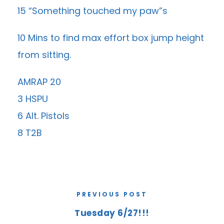
15 “Something touched my paw”s
10 Mins to find max effort box jump height
from sitting.
AMRAP 20
3 HSPU
6 Alt. Pistols
8 T2B
PREVIOUS POST
Tuesday 6/27!!!