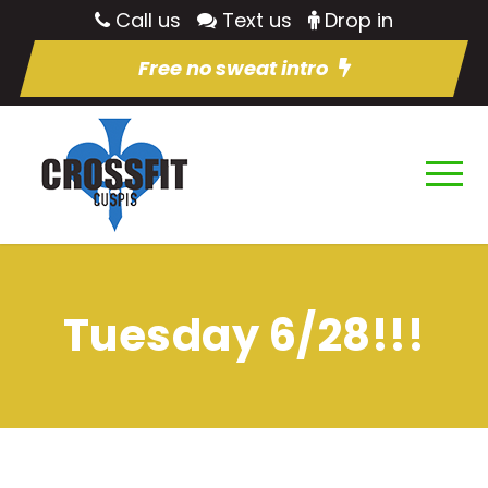
Call us
Text us
Drop in
Free no sweat intro
Tuesday 6/28!!!