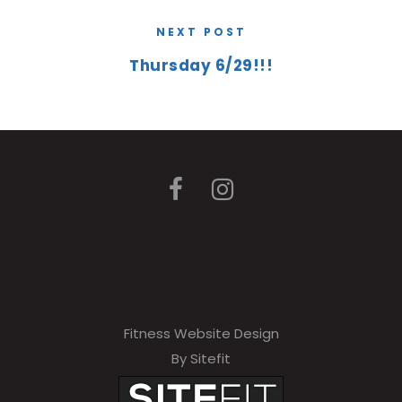
NEXT POST
Thursday 6/29!!!
Fitness Website Design
By Sitefit