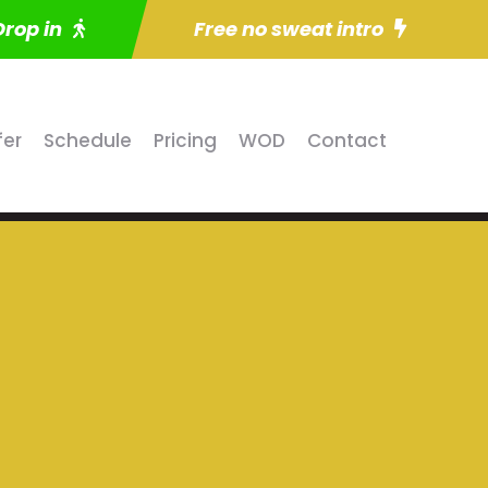
Drop in
Free no sweat intro
fer
Schedule
Pricing
WOD
Contact