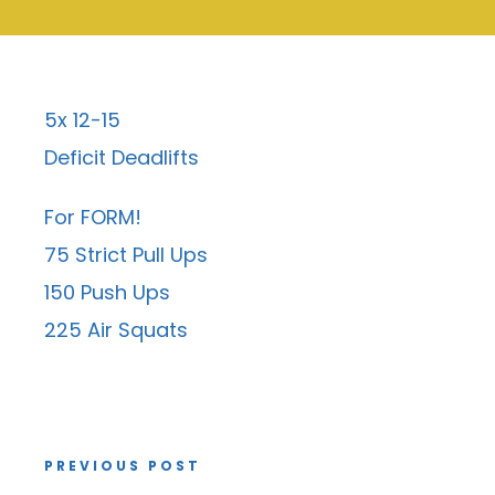
5x 12-15
Deficit Deadlifts
For FORM!
75 Strict Pull Ups
150 Push Ups
225 Air Squats
PREVIOUS POST