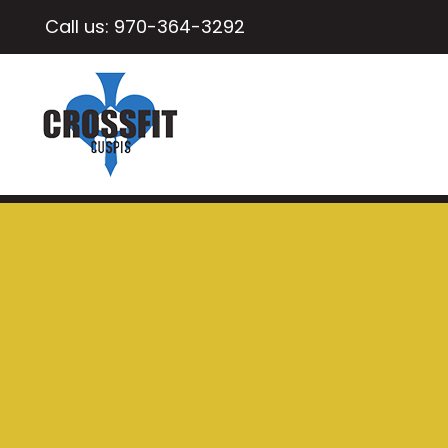
Call us:
970-364-3292