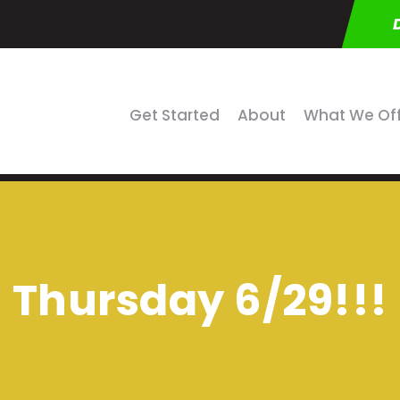
Get Started
About
What We Of
Thursday 6/29!!!