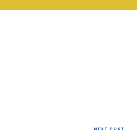
NEXT POST