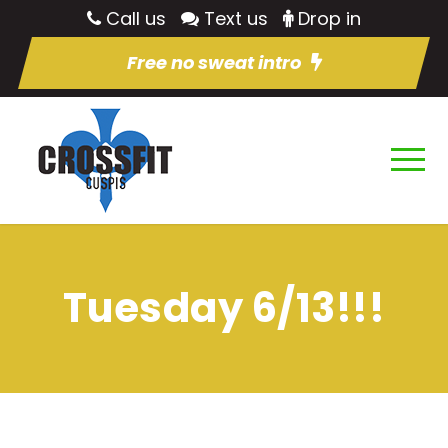
Call us
Text us
Drop in
Free no sweat intro
Tuesday 6/13!!!