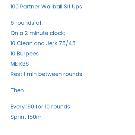
100 Partner Wallball Sit Ups
6 rounds of:
On a 2 minute clock;
10 Clean and Jerk 75/45
10 Burpees
ME KBS
Rest 1 min between rounds
Then
Every :90 for 10 rounds
Sprint 150m