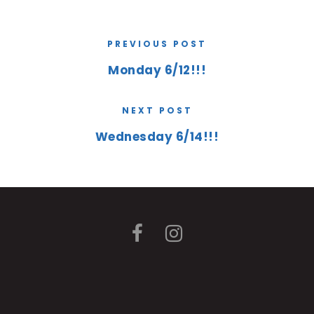
PREVIOUS POST
Monday 6/12!!!
NEXT POST
Wednesday 6/14!!!