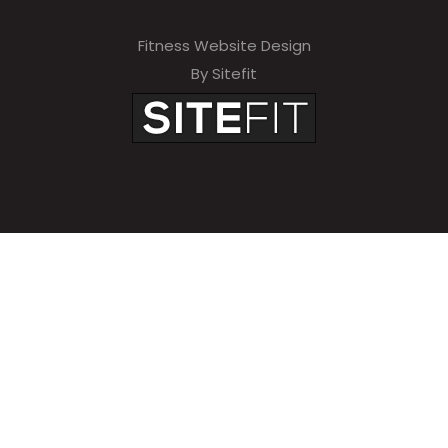
Fitness Website Design
By Sitefit