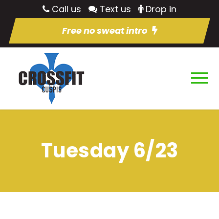
Call us
Text us
Drop in
Free no sweat intro
Tuesday 6/23