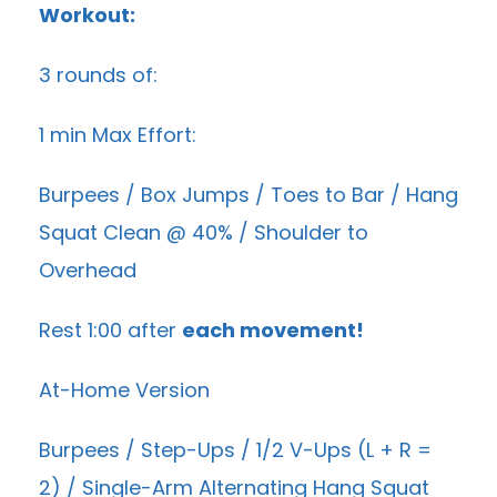
Workout:
3 rounds of:
1 min Max Effort:
Burpees / Box Jumps / Toes to Bar / Hang
Squat Clean @ 40% / Shoulder to
Overhead
Rest 1:00 after
each movement!
At-Home Version
Burpees / Step-Ups /
1/2 V-Ups
(L + R =
2) / Single-Arm Alternating Hang Squat