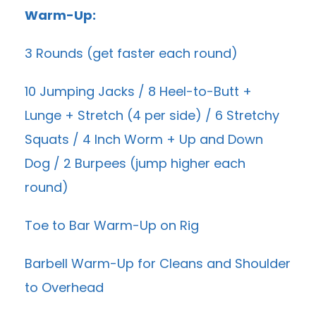
Warm-Up:
3 Rounds (get faster each round)
10 Jumping Jacks / 8 Heel-to-Butt +
Lunge + Stretch (4 per side) / 6 Stretchy
Squats / 4 Inch Worm + Up and Down
Dog / 2 Burpees (jump higher each
round)
Toe to Bar Warm-Up on Rig
Barbell Warm-Up for Cleans and Shoulder
to Overhead