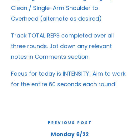
Clean / Single-Arm Shoulder to
Overhead (alternate as desired)
Track TOTAL REPS completed over all
three rounds. Jot down any relevant
notes in Comments section.
Focus for today is INTENSITY! Aim to work
for the entire 60 seconds each round!
PREVIOUS POST
Monday 6/22