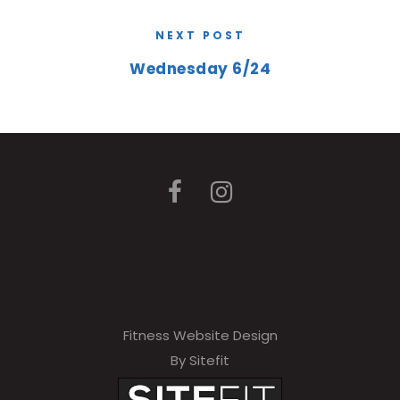
NEXT POST
Wednesday 6/24
Fitness Website Design
By Sitefit