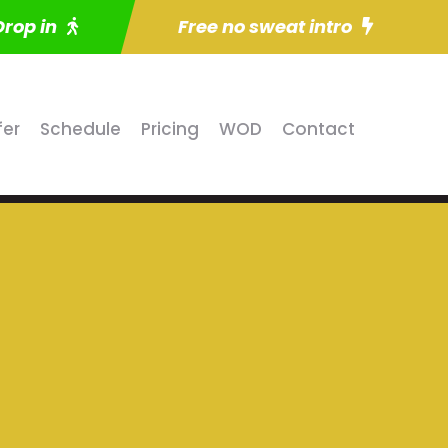
Drop in
Free no sweat intro
fer
Schedule
Pricing
WOD
Contact