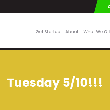
Get Started
About
What We Of
Tuesday 5/10!!!