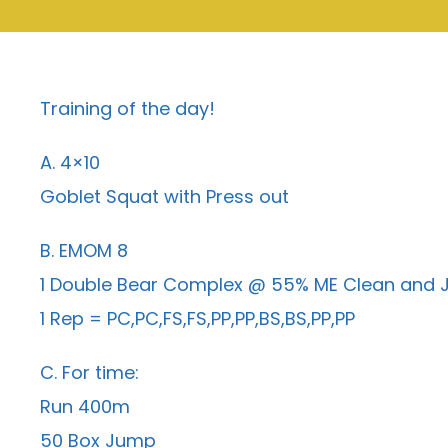
Training of the day!
A. 4×10
Goblet Squat with Press out
B. EMOM 8
1 Double Bear Complex @ 55% ME Clean and J
1 Rep = PC,PC,FS,FS,PP,PP,BS,BS,PP,PP
C. For time:
Run 400m
50 Box Jump