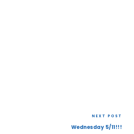
NEXT POST
Wednesday 5/11!!!