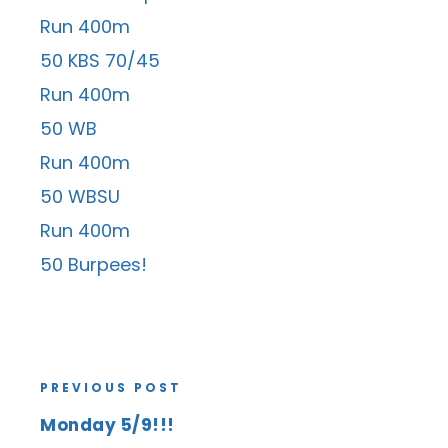
Run 400m
50 KBS 70/45
Run 400m
50 WB
Run 400m
50 WBSU
Run 400m
50 Burpees!
PREVIOUS POST
Monday 5/9!!!