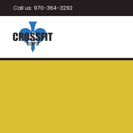
Call us:
970-364-3292