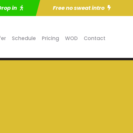
Drop in
Free no sweat intro
fer
Schedule
Pricing
WOD
Contact