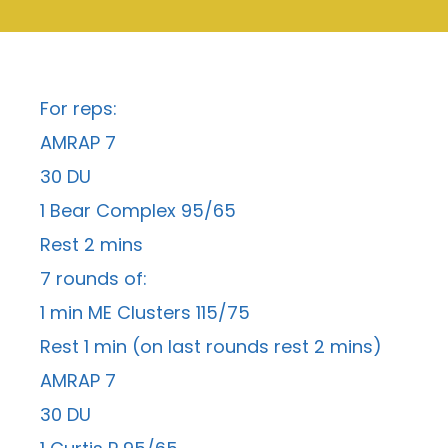
For reps:
AMRAP 7
30 DU
1 Bear Complex 95/65
Rest 2 mins
7 rounds of:
1 min ME Clusters 115/75
Rest 1 min (on last rounds rest 2 mins)
AMRAP 7
30 DU