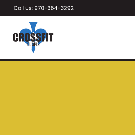
Call us:
970-364-3292