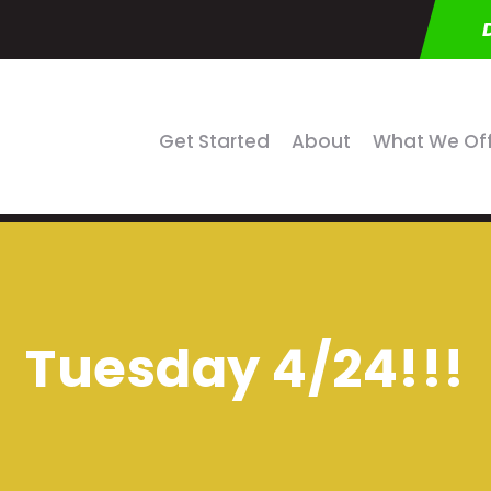
Get Started
About
What We Of
Tuesday 4/24!!!