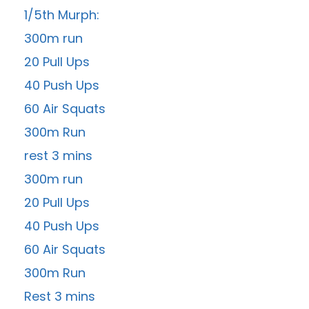
1/5th Murph:
300m run
20 Pull Ups
40 Push Ups
60 Air Squats
300m Run
rest 3 mins
300m run
20 Pull Ups
40 Push Ups
60 Air Squats
300m Run
Rest 3 mins