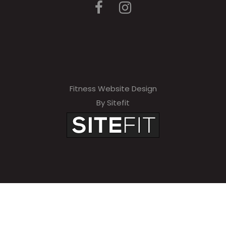
Fitness Website Design
By Sitefit