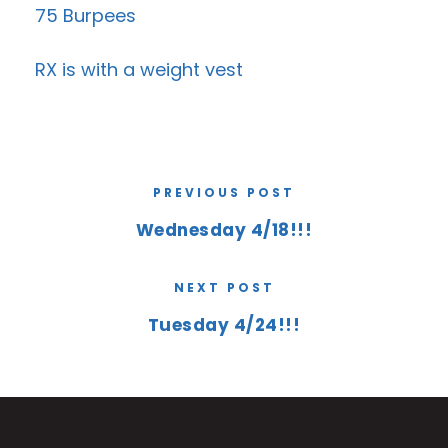
75 Burpees
RX is with a weight vest
PREVIOUS POST
Wednesday 4/18!!!
NEXT POST
Tuesday 4/24!!!