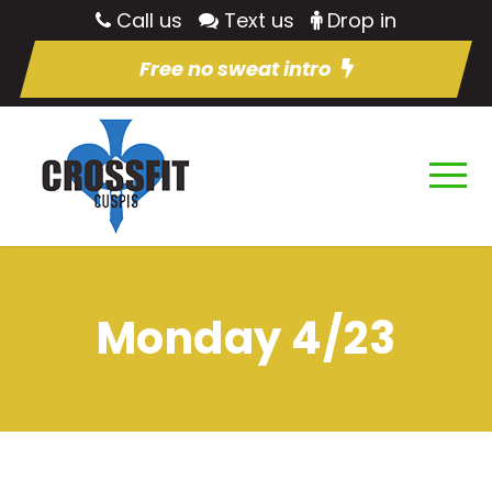
Call us
Text us
Drop in
Free no sweat intro
Monday 4/23