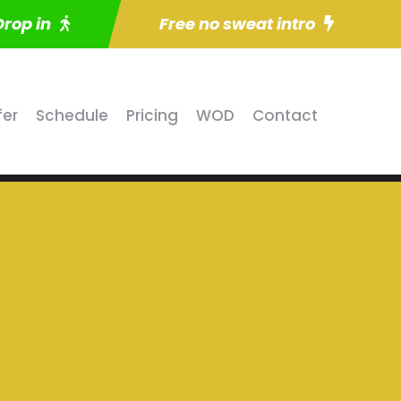
Drop in
Free no sweat intro
fer
Schedule
Pricing
WOD
Contact