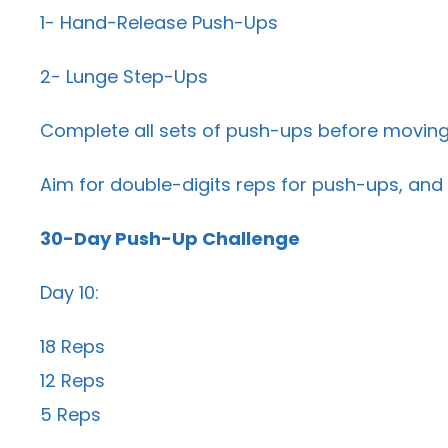
1- Hand-Release Push-Ups
2- Lunge Step-Ups
Complete all sets of push-ups before moving
Aim for double-digits reps for push-ups, and 
30-Day Push-Up Challenge
Day 10:
18 Reps
12 Reps
5 Reps