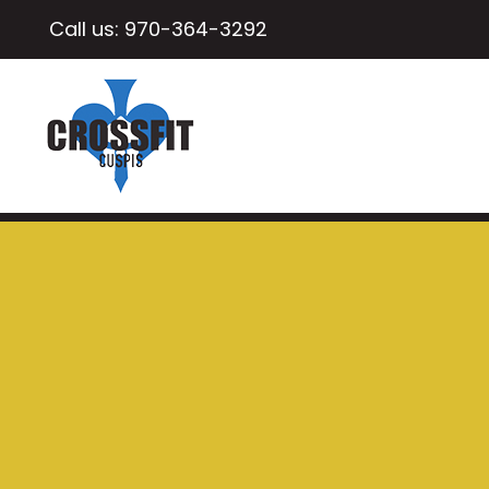
Call us:
970-364-3292