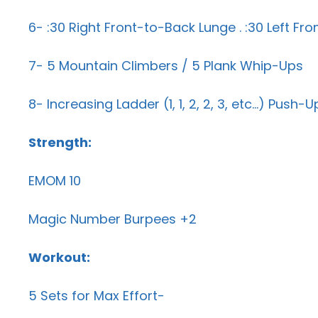
6- :30 Right Front-to-Back Lunge . :30 Left Fr
7- 5 Mountain Climbers / 5 Plank Whip-Ups
8- Increasing Ladder (1, 1, 2, 2, 3, etc…) Push
Strength:
EMOM 10
Magic Number Burpees +2
Workout:
5 Sets for Max Effort-