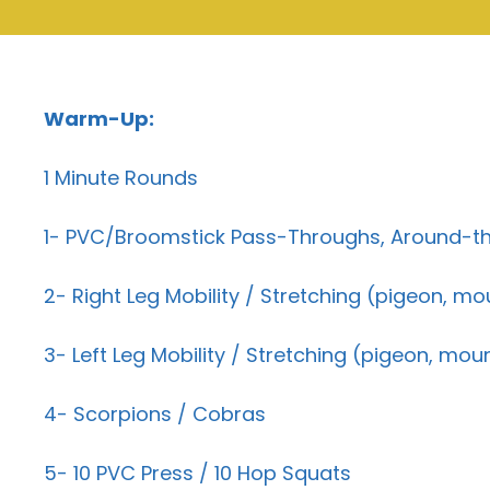
Warm-Up:
1 Minute Rounds
1- PVC/Broomstick Pass-Throughs, Around-th
2- Right Leg Mobility / Stretching (pigeon, mo
3- Left Leg Mobility / Stretching (pigeon, mou
4- Scorpions / Cobras
5- 10 PVC Press / 10 Hop Squats