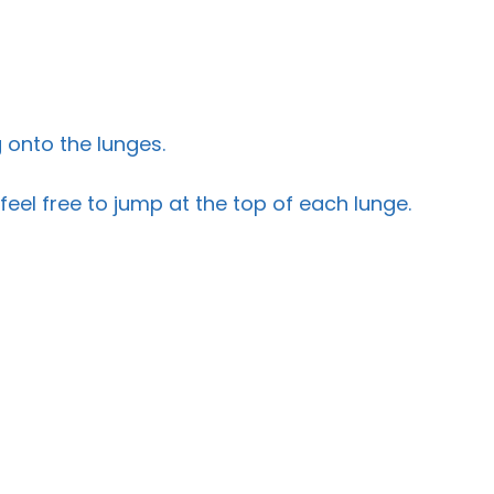
 onto the lunges.
feel free to jump at the top of each lunge.