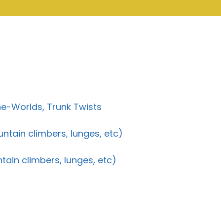
e-Worlds, Trunk Twists
untain climbers, lunges, etc)
ntain climbers, lunges, etc)