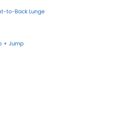
ont-to-Back Lunge
-Up + Jump