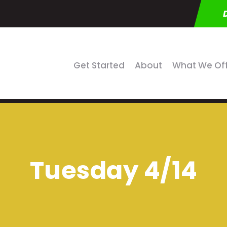
Get Started
About
What We Of
Tuesday 4/14