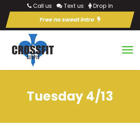
Call us
Text us
Drop in
Free no sweat intro
Tuesday 4/13