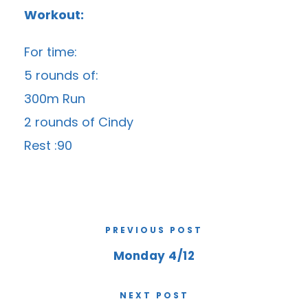
Workout:
For time:
5 rounds of:
300m Run
2 rounds of Cindy
Rest :90
PREVIOUS POST
Monday 4/12
NEXT POST