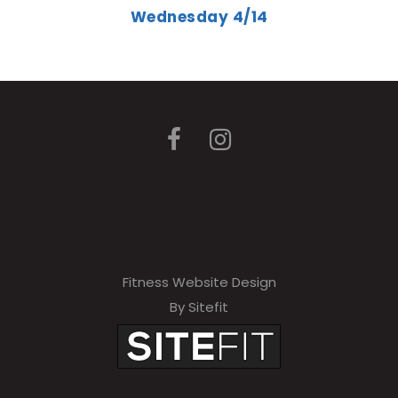
Wednesday 4/14
Fitness Website Design
By Sitefit