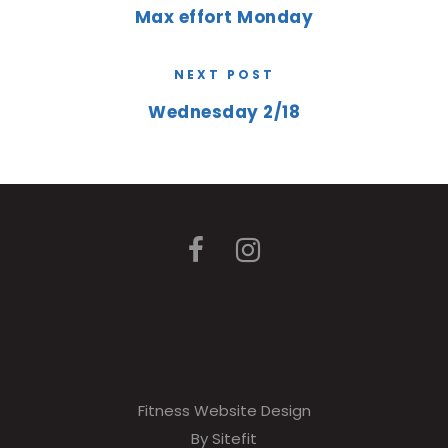
Max effort Monday
NEXT POST
Wednesday 2/18
Fitness Website Design
By Sitefit