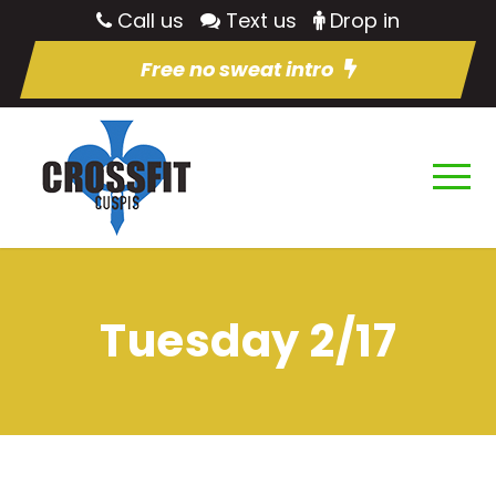
Call us
Text us
Drop in
Free no sweat intro
Tuesday 2/17