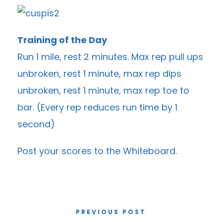
Training of the Day
Run 1 mile, rest 2 minutes. Max rep pull ups
unbroken, rest 1 minute, max rep dips
unbroken, rest 1 minute, max rep toe to
bar. (Every rep reduces run time by 1
second)
Post your scores to the
Whiteboard
.
PREVIOUS POST