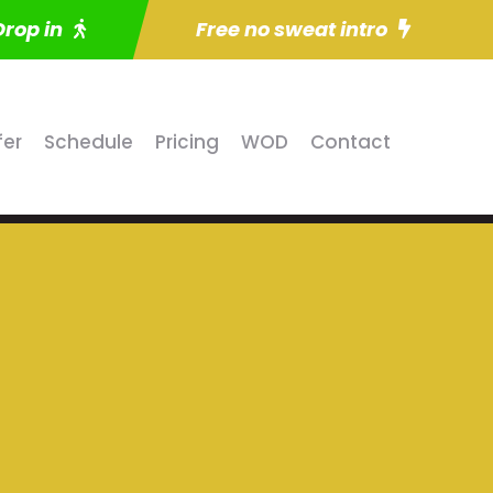
Drop in
Free no sweat intro
fer
Schedule
Pricing
WOD
Contact