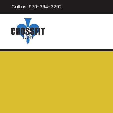
Call us:
970-364-3292