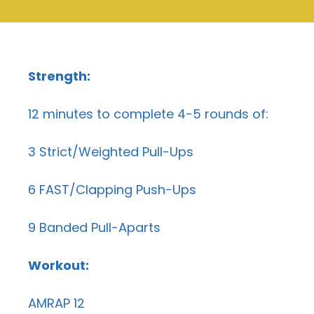
Strength:
12 minutes to complete 4-5 rounds of:
3 Strict/Weighted Pull-Ups
6 FAST/Clapping Push-Ups
9 Banded Pull-Aparts
Workout:
AMRAP 12