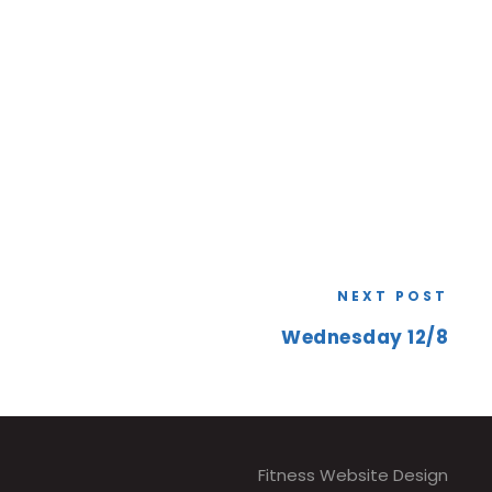
NEXT POST
Wednesday 12/8
Fitness Website Design