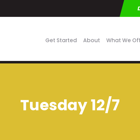
Get Started
About
What We Of
Tuesday 12/7