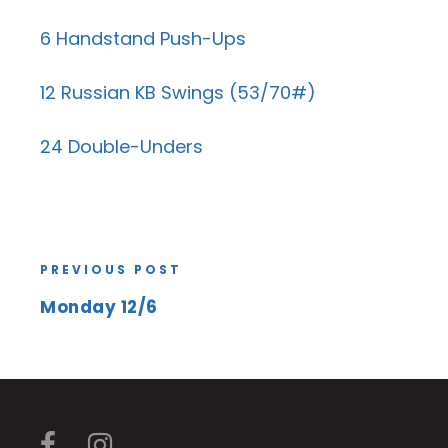
6 Handstand Push-Ups
12 Russian KB Swings (53/70#)
24 Double-Unders
PREVIOUS POST
Monday 12/6