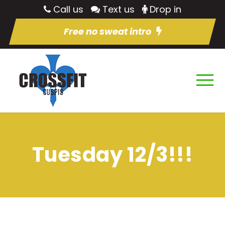
Call us
Text us
Drop in
Free no sweat intro
Tuesday 12/3!!!