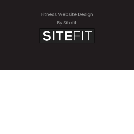
Fitness Website Design
By Sitefit