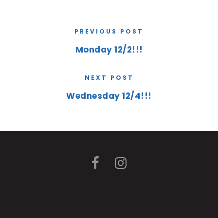
PREVIOUS POST
Monday 12/2!!!
NEXT POST
Wednesday 12/4!!!