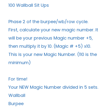
100 Wallball Sit Ups
Phase 2 of the burpee/wb/row cycle.
First, calculate your new magic number. It
will be your previous Magic number +5,
then multiply it by 10. (Magic # +5) x10.
This is your new Magic Number. (110 is the
minimum)
For time!
Your NEW Magic Number divided in 5 sets.
Wallball
Burpee