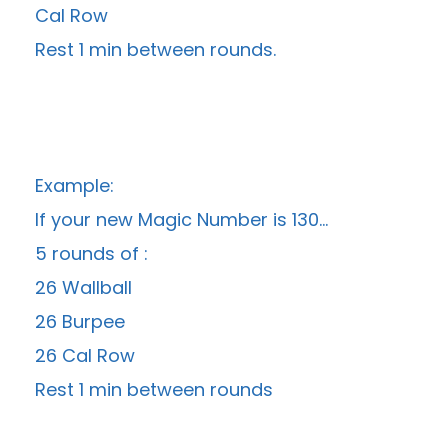
Cal Row
Rest 1 min between rounds.
Example:
If your new Magic Number is 130…
5 rounds of :
26 Wallball
26 Burpee
26 Cal Row
Rest 1 min between rounds