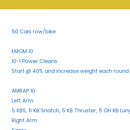
50 Cals row/bike
EMOM 10
10-1 Power Cleans
Start @ 40% and increase weight each round
AMRAP 10
Left Arm:
5 KBS, 5 KB Snatch, 5 KB Thruster, 5 OH KB Lu
Right Arm: