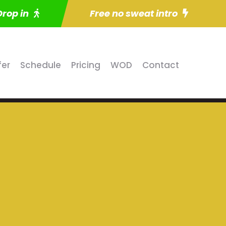
Drop in
Free no sweat intro
fer
Schedule
Pricing
WOD
Contact