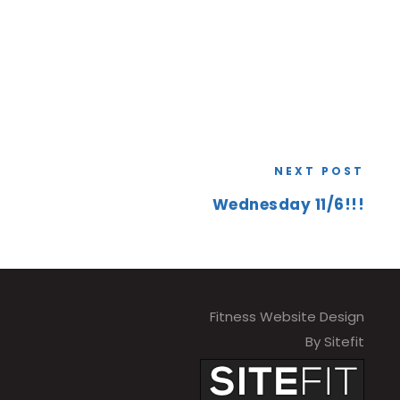
NEXT POST
Wednesday 11/6!!!
Fitness Website Design
By Sitefit