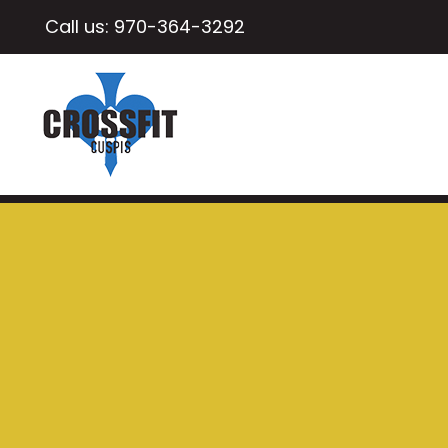
Call us:
970-364-3292