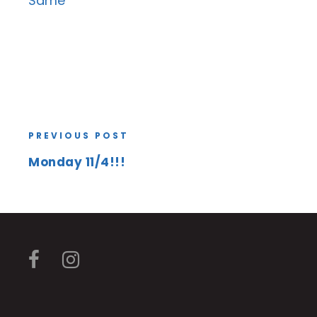
Same
PREVIOUS POST
Monday 11/4!!!