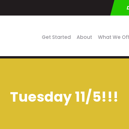
Get Started
About
What We Of
Tuesday 11/5!!!