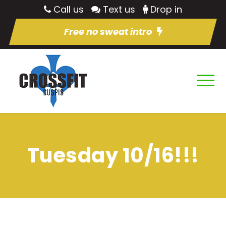
Call us
Text us
Drop in
Free no sweat intro
Tuesday 10/16!!!