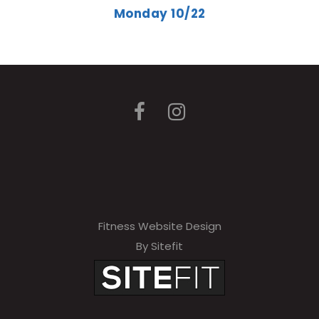
Monday 10/22
Fitness Website Design
By Sitefit