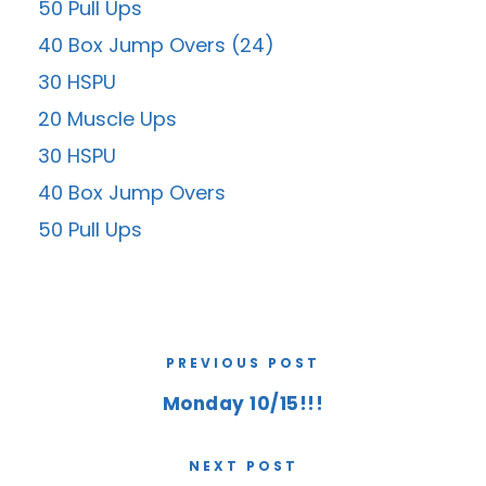
50 Pull Ups
40 Box Jump Overs (24)
30 HSPU
20 Muscle Ups
30 HSPU
40 Box Jump Overs
50 Pull Ups
PREVIOUS POST
Monday 10/15!!!
NEXT POST