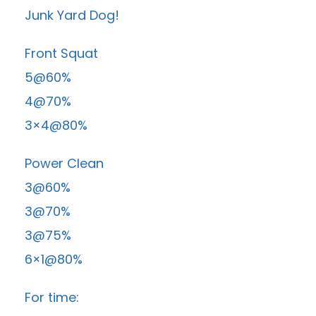
Junk Yard Dog!
Front Squat
5@60%
4@70%
3×4@80%
Power Clean
3@60%
3@70%
3@75%
6×1@80%
For time: