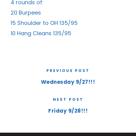
4 rounds of:
20 Burpees
15 Shoulder to OH 135/95
10 Hang Cleans 135/95
PREVIOUS POST
Wednesday 9/27!!!
NEXT POST
Friday 9/28!!!