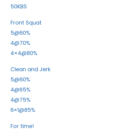
50KBS
Front Squat
5@60%
4@70%
4×4@80%
Clean and Jerk
5@60%
4@65%
4@75%
6×1@85%
For time!