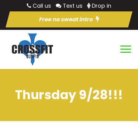
Call us
Text us
Drop in
Free no sweat intro
Thursday 9/28!!!