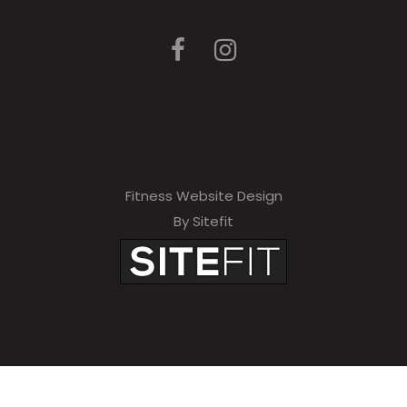
Fitness Website Design
By Sitefit