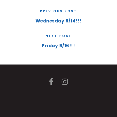
PREVIOUS POST
Wednesday 9/14!!!
NEXT POST
Friday 9/16!!!