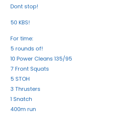
Dont stop!
50 KBS!
For time:
5 rounds of!
10 Power Cleans 135/95
7 Front Squats
5 STOH
3 Thrusters
1 Snatch
400m run