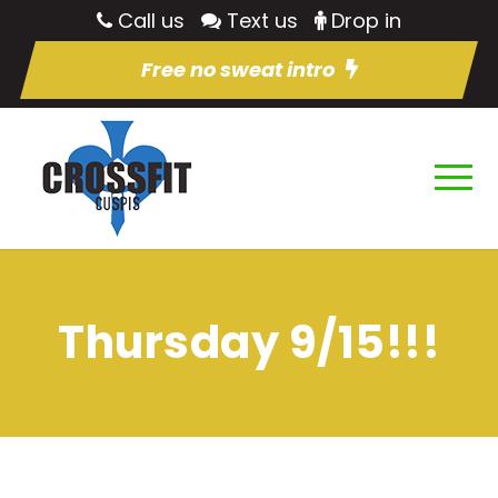
Call us
Text us
Drop in
Free no sweat intro
Thursday 9/15!!!