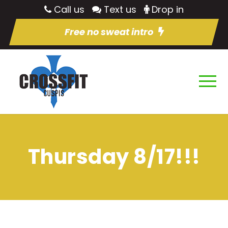
Call us
Text us
Drop in
Free no sweat intro
Thursday 8/17!!!