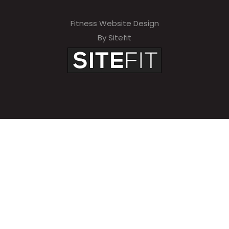
Fitness Website Design
By Sitefit