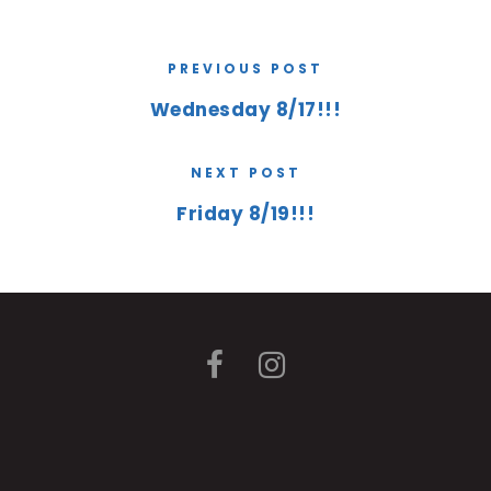
PREVIOUS POST
Wednesday 8/17!!!
NEXT POST
Friday 8/19!!!