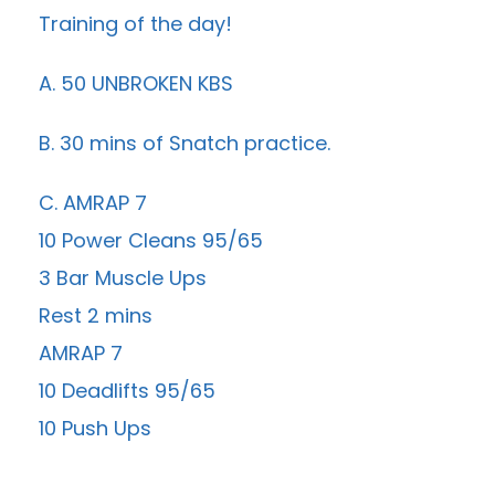
Training of the day!
A. 50 UNBROKEN KBS
B. 30 mins of Snatch practice.
C. AMRAP 7
10 Power Cleans 95/65
3 Bar Muscle Ups
Rest 2 mins
AMRAP 7
10 Deadlifts 95/65
10 Push Ups