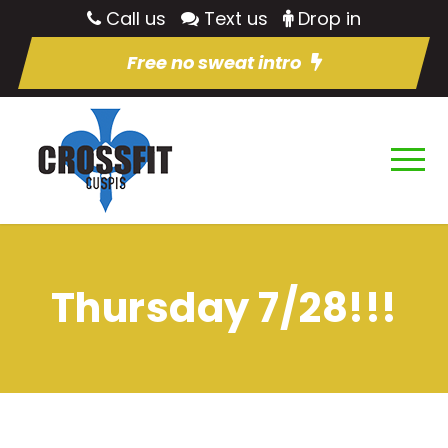
Call us
Text us
Drop in
Free no sweat intro
Thursday 7/28!!!