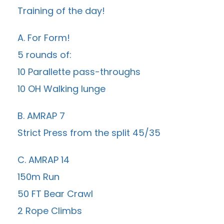
Training of the day!
A. For Form!
5 rounds of:
10 Parallette pass-throughs
10 OH Walking lunge
B. AMRAP 7
Strict Press from the split 45/35
C. AMRAP 14
150m Run
50 FT Bear Crawl
2 Rope Climbs