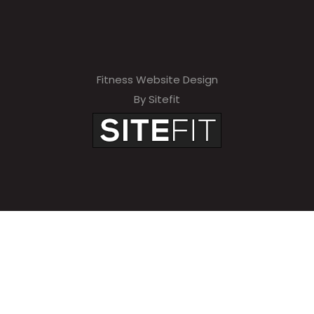
Fitness Website Design
By Sitefit