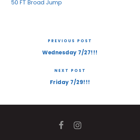
50 FT Broad Jump
PREVIOUS POST
Wednesday 7/27!!!
NEXT POST
Friday 7/29!!!