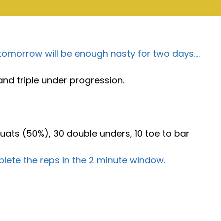
 tomorrow will be enough nasty for two days….
nd triple under progression.
uats (50%), 30 double unders, 10 toe to bar
lete the reps in the 2 minute window.