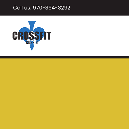
Call us:
970-364-3292