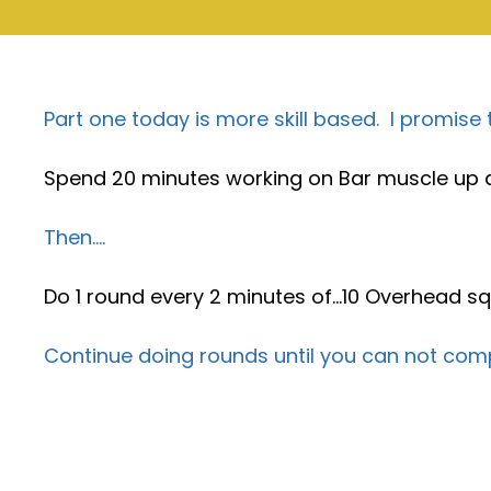
Part one today is more skill based. I promise
Spend 20 minutes working on Bar muscle up a
Then….
Do 1 round every 2 minutes of…10 Overhead sq
Continue doing rounds until you can not comp