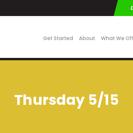
Get Started
About
What We Of
Thursday 5/15