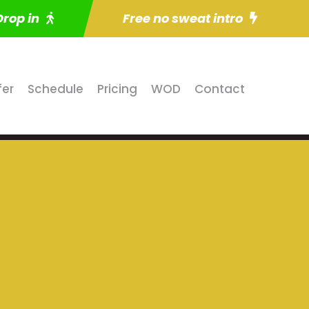
Drop in
Free no sweat intro
fer
Schedule
Pricing
WOD
Contact