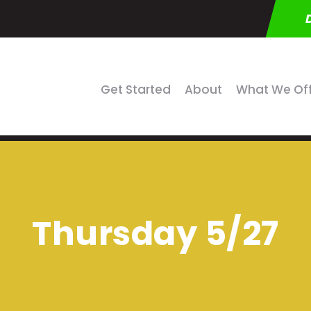
Get Started
About
What We Of
Thursday 5/27