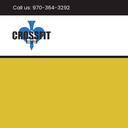
Call us:
970-364-3292