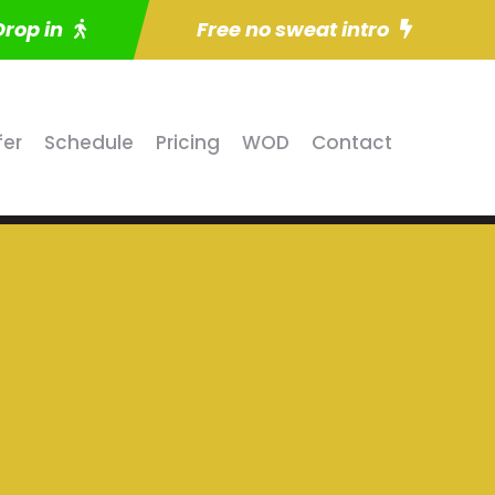
Drop in
Free no sweat intro
fer
Schedule
Pricing
WOD
Contact