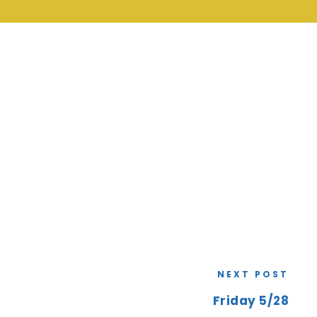
NEXT POST
Friday 5/28