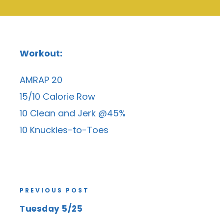
Workout:
AMRAP 20
15/10 Calorie Row
10 Clean and Jerk @45%
10 Knuckles-to-Toes
PREVIOUS POST
Tuesday 5/25