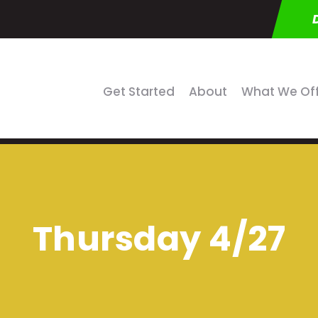
Get Started
About
What We Of
Thursday 4/27