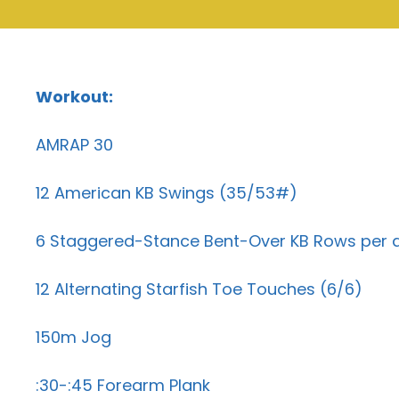
Workout:
AMRAP 30
12 American KB Swings (35/53#)
6 Staggered-Stance Bent-Over KB Rows per 
12 Alternating Starfish Toe Touches (6/6)
150m Jog
:30-:45 Forearm Plank