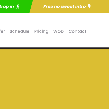
Drop in
Free no sweat intro
fer
Schedule
Pricing
WOD
Contact