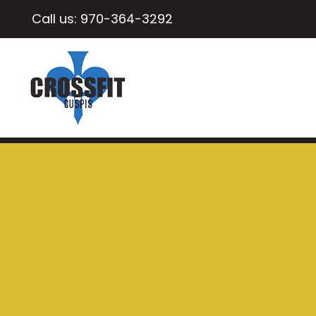
Call us:
970-364-3292