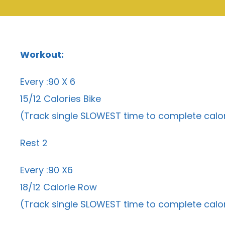
Workout:
Every :90 X 6
15/12 Calories Bike
(Track single SLOWEST time to complete calo
Rest 2
Every :90 X6
18/12 Calorie Row
(Track single SLOWEST time to complete calo